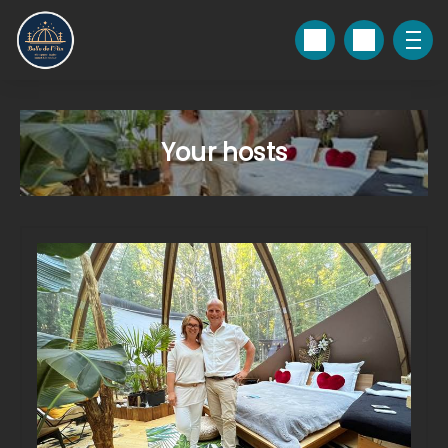
Your hosts