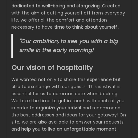
dedicated to well-being and stargazing
.Created
with the aim of cutting yourself off from everyday
life, we offer all the comfort and attention
necessary to have
time to think about yourself
.
"Our ambition, to see you with a big
smile in the early morning!
Our vision of hospitality
We wanted not only to share this experience but
also to exchange with our guests. This is why it is
essential for us to communicate when booking.
We take the time to get in touch with each of you
in order to
organize your arrival
and recommend
the best addresses and ideas for your getaway! On
site, we are also available to answer your requests
and
help you to live an unforgettable moment
.