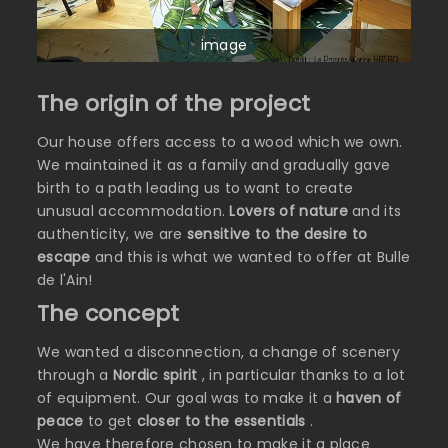
image
The origin of the project
Our house offers access to a wood which we own.
We maintained it as a family and gradually gave
birth to a path leading us to want to create
unusual accommodation.
Lovers of nature
and its
authenticity, we are
sensitive to the desire to
escape
and this is what we wanted to offer at Bulle
de l'Ain!
The concept
We wanted a disconnection, a change of scenery
through a
Nordic spirit
, in particular thanks to a lot
of equipment. Our goal was to make it a
haven of
peace
to get
closer to the essentials
.
We have therefore chosen to make it a place