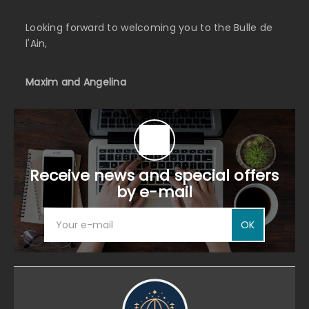
Looking forward to welcoming you to the Bulle de
l'Ain,
Maxim and Angelina
Receive news and special offers
by e-mail
OK