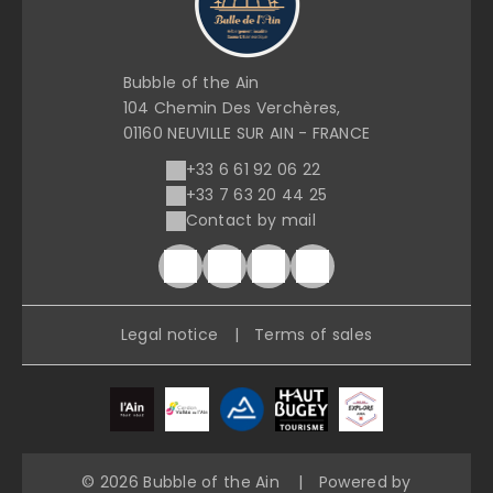
Bubble of the Ain
104 Chemin Des Verchères,
01160 NEUVILLE SUR AIN - FRANCE
+33 6 61 92 06 22
+33 7 63 20 44 25
Contact by mail
Legal notice
|
Terms of sales
© 2026 Bubble of the Ain
|
Powered by